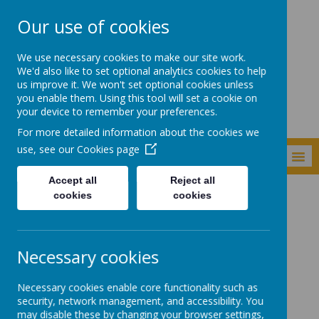
Our use of cookies
Shade Primary
We use necessary cookies to make our site work.
School
We'd also like to set optional analytics cookies to help
us improve it. We won't set optional cookies unless
you enable them. Using this tool will set a cookie on
your device to remember your preferences.
For more detailed information about the cookies we
use, see our
Cookies page
MENU
Accept all
Reject all
cookies
cookies
Curriculum
Subjects
English
English
Necessary cookies
Necessary cookies enable core functionality such as
Quick links:
security, network management, and accessibility. You
may disable these by changing your browser settings,
English writing outcomes