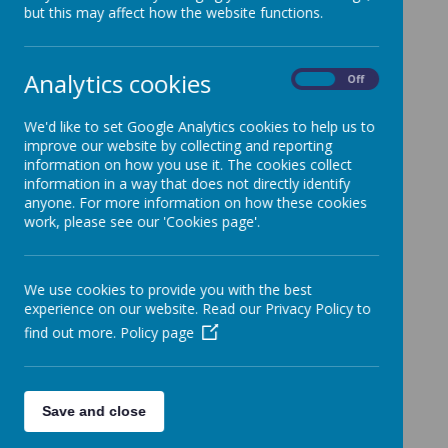
but this may affect how the website functions.
Whole school overview of writing purposes
Phonics
Analytics cookies
On
Off
We'd like to set Google Analytics cookies to help us to
improve our website by collecting and reporting
information on how you use it. The cookies collect
information in a way that does not directly identify
anyone. For more information on how these cookies
work, please see our 'Cookies page'.
Loading image...
We use cookies to provide you with the best
Mrs Marchant is Shade's English leader.
experience on our website. Read our Privacy Policy to
find out more.
Policy page
Save and close