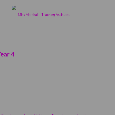
Miss Marshall - Teaching Assistant
ear 4