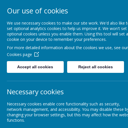
Our use of cookies
Shade Primary S
We use necessary cookies to make our site work. We'd also like 
set optional analytics cookies to help us improve it. We won't set
optional cookies unless you enable them. Using this tool will set 
Home
About Us
cookie on your device to remember your preferences.
For more detailed information about the cookies we use, see our
Cookies page
Curriculum
Classes
Year 4
Accept all cookies
Reject all cookies
Classes
Subjects
Necessary cookies
Forest School
Necessary cookies enable core functionality such as security,
network management, and accessibility. You may disable these b
changing your browser settings, but this may affect how the webs
functions.