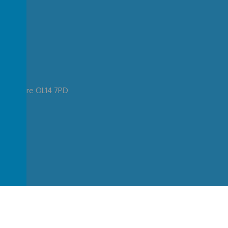
ancashire OL14 7PD
ary School
.
Our
school website
is created using
School Jotter
, a
Webanywhere
produ