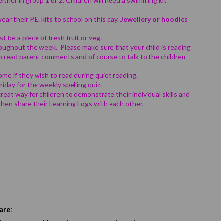
either in group 1 or 2. Children will need a swimming kit
ear their P.E. kits to school on this day.
Jewellery or hoodies
t be a piece of fresh fruit or veg.
oughout the week. Please make sure that your child is reading
to read parent comments and of course to talk to the children
ome if they wish to read during quiet reading.
iday for the weekly spelling quiz.
great way for children to demonstrate their individual skills and
 then share their Learning Logs with each other.
are: