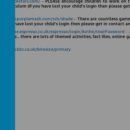
s://ttrockstars.com/
- PLEASE encourage children to work on the
 curriculum (if you have lost your child's login then please get 
 -
s://www.purplemash.com/sch/shade
- There are countless games
(if you have lost your child's login then please get in contact and
s://online.espresso.co.uk/espresso/login/Authn/UserPassword
esso
site... there are lots of themed activities, fact files, onlin
ear 6.
s://www.bbc.co.uk/bitesize/primary