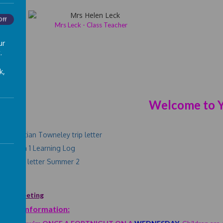
Off
Mrs Leck - Class Teacher
ur
.
k,
Welcome to Y
rs:
nt Egyptian Towneley trip letter
er term 1 Learning Log
ning Log letter Summer 2
ome Meeting
rtant Information: