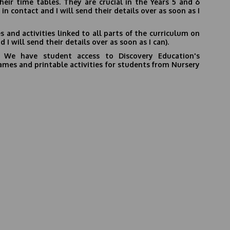
ir time tables. They are crucial in the Years 5 and 6
in contact and I will send their details over as soon as I
 and activities linked to all parts of the curriculum on
 I will send their details over as soon as I can).
-
We have student access to
Discovery Education's
e games and printable activities for students from Nursery