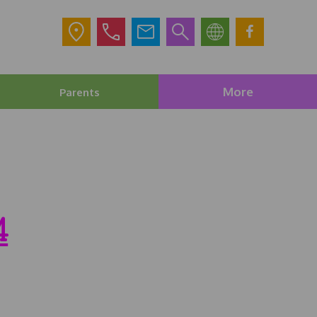
More
Parents
4