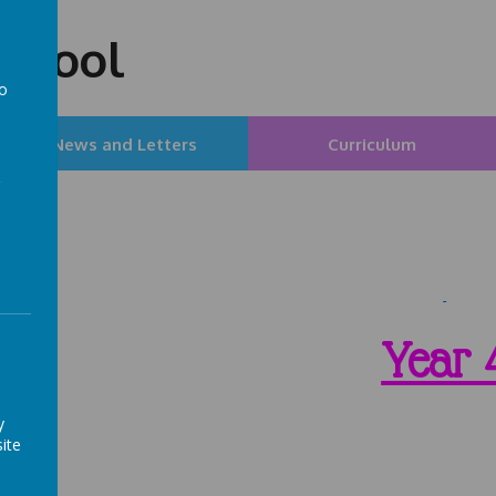
chool
to
a
News and Letters
Curriculum
Year 
y
ite