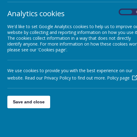
Analytics cookies
On
We'd like to set Google Analytics cookies to help us to improve o
website by collecting and reporting information on how you use it
The cookies collect information in a way that does not directly
identify anyone. For more information on how these cookies wor
please see our 'Cookies page'.
We use cookies to provide you with the best experience on our
Lette
website. Read our Privacy Policy to find out more.
Policy page
Ancie
Summ
Lear
Save and close
Welc
Impo