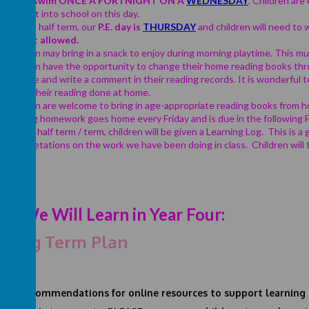
Year 4
swim ONCE A FORTNIGHT ON A
WEDNESDA
Y
.
Children are 
brought into school on this day.
For this half term, our
P.E. day is
THURSDAY
and children will need to w
are not allowed.
Children may bring in a snack to enjoy during morning playtime. This mus
Children have the opportunity to change their home reading books thr
at home and write a comment in their reading records. It is wonderful 
about their reading done at home.
Children are welcome to bring in age-appropriate reading books from h
Spelling homework goes home every Friday and is due in the following Fr
Once a half term / term, children will be given a Learning Log. This is a 
interpretations on the work we have been doing in class. Children will
t We Will Learn in Year Four:
 Long Term Plan
 TOP
recommendations
for online resources to support learning 