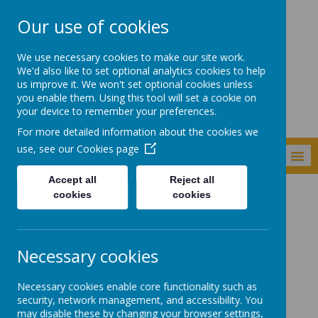
Our use of cookies
Shade Primary
We use necessary cookies to make our site work.
School
We'd also like to set optional analytics cookies to help
us improve it. We won't set optional cookies unless
you enable them. Using this tool will set a cookie on
your device to remember your preferences.
For more detailed information about the cookies we
use, see our
Cookies page
MENU
Accept all
Reject all
cookies
cookies
Curriculum
Subjects
Maths
Maths
Necessary cookies
Necessary cookies enable core functionality such as
Quick links:
security, network management, and accessibility. You
may disable these by changing your browser settings,
White Rose Year by Year Overview