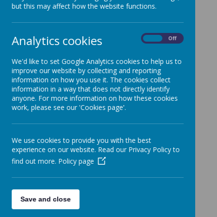
but this may affect how the website functions.
Analytics cookies
On
Off
We'd like to set Google Analytics cookies to help us to
improve our website by collecting and reporting
information on how you use it. The cookies collect
information in a way that does not directly identify
Loading image...
anyone. For more information on how these cookies
work, please see our 'Cookies page'.
Mrs Snowden is Shade's Maths leader.
We use cookies to provide you with the best
experience on our website. Read our Privacy Policy to
find out more.
Policy page
Save and close
Loading image...