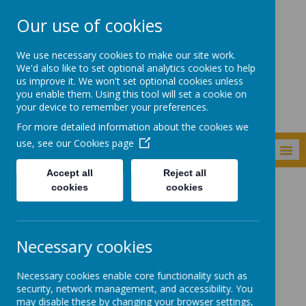
Our use of cookies
Shade Primary
We use necessary cookies to make our site work.
School
We'd also like to set optional analytics cookies to help
us improve it. We won't set optional cookies unless
you enable them. Using this tool will set a cookie on
your device to remember your preferences.
For more detailed information about the cookies we
use, see our
Cookies page
MENU
Accept all
Reject all
cookies
cookies
Curriculum
Subjects
Geography
Geography
Necessary cookies
Necessary cookies enable core functionality such as
Quick links:
security, network management, and accessibility. You
may disable these by changing your browser settings,
Shade History and Geography Overview