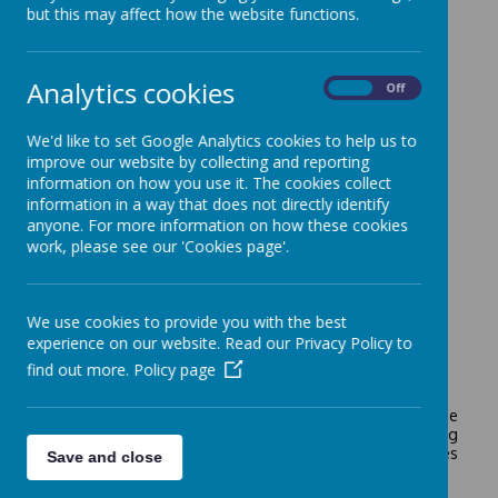
but this may affect how the website functions.
Analytics cookies
On
Off
We'd like to set Google Analytics cookies to help us to
improve our website by collecting and reporting
information on how you use it. The cookies collect
Loading image...
information in a way that does not directly identify
anyone. For more information on how these cookies
work, please see our 'Cookies page'.
Mrs Leck is Shade's Geography leader.
We use cookies to provide you with the best
experience on our website. Read our Privacy Policy to
find out more.
Policy page
At Shade, we aim to inspire pupils to make greater sense
of the world by researching, organising and connecting
information and ideas about people , places, processes
Save and close
and environments.