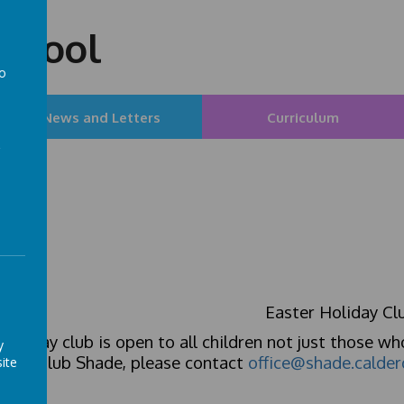
chool
to
a
News and Letters
Curriculum
Easter Holiday Cl
holiday club is open to all children not just those wh
y
e to Club Shade, please contact
office@shade.calder
ite