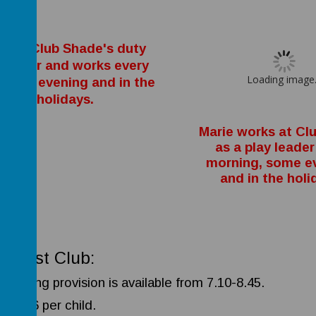
oe is Club Shade's duty
nager and works every
Loading image.
ning, evening and in the
holidays.
Marie works at Cl
as a play leader
morning, some e
and in the holi
akfast Club:
morning provision is available from 7.10-8.45.
osts £6 per child.