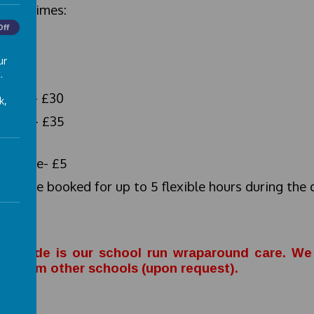
ning times:
Off
- 18.00
ur
ing:
.
-17.00- £30
k,
-18.00- £35
rly rate- £5
 can be booked for up to 5 flexible hours during the 
king.
b Shade is our school run wraparound care. We 
ils from other schools (upon request).