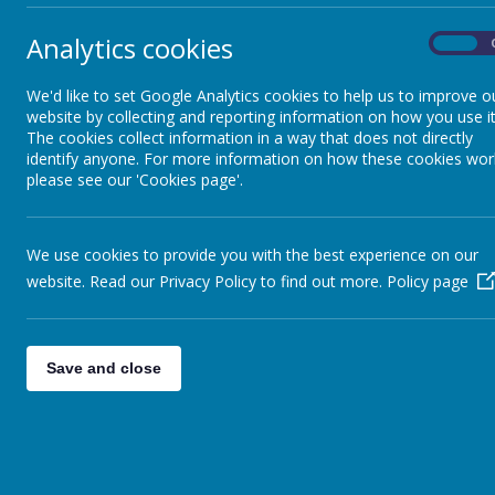
Ope
Policies
Analytics cookies
On
8.10
We'd like to set Google Analytics cookies to help us to improve o
SEND Provision
Pric
website by collecting and reporting information on how you use it
The cookies collect information in a way that does not directly
8.10
identify anyone. For more information on how these cookies wor
Statutory Requirements
please see our 'Cookies page'.
8.10
Safeguarding
We use cookies to provide you with the best experience on our
Hou
website. Read our Privacy Policy to find out more.
Policy page
This
Our School Dog
boo
Admissions
Save and close
Clu
pup
Club Shade