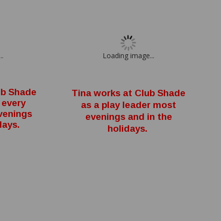
..
Loading image...
ub Shade
Tina works at Club Shade
 every
as a play leader most
venings
evenings and in the
days.
holidays.