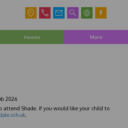
More
Parents
ub 2026
o attend Shade. If you would like your child to
dale.sch.uk
.