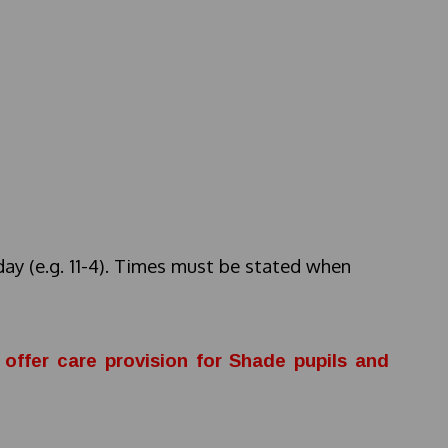
day (e.g. 11-4). Times must be stated when
offer care provision for Shade pupils and