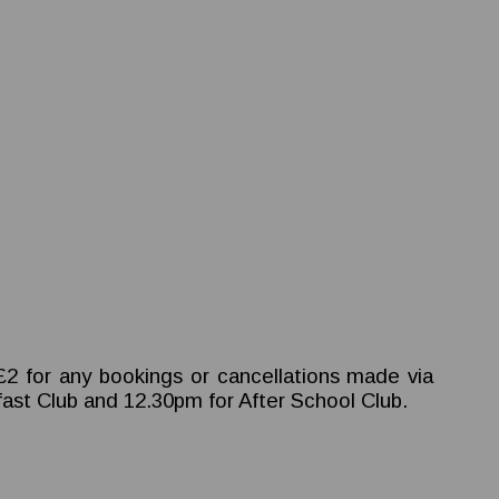
.
 £2 for any bookings or cancellations made via
kfast Club and 12.30pm for After School Club.