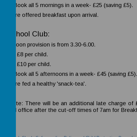
ER- Book all 5 mornings in a week- £25 (saving £5).
dren are offered breakfast upon arrival.
er-school Club:
afternoon provision is from 3.30-6.00.
-5.00- £8 per child.
-6.00- £10 per child.
ER- Book all 5 afternoons in a week- £45 (saving £5)
dren are fed a healthy 'snack-tea'.
ase note: There will be an additional late charge of
school office after the cut-off times of 7am for Brea
icies: