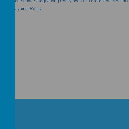
e and Club Shade Safeguarding Policy and Child Protection Procedu
 Shade Payment Policy