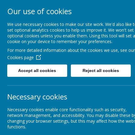
Our use of cookies
Shade Primary S
We use necessary cookies to make our site work. We'd also like 
set optional analytics cookies to help us improve it. We won't set
optional cookies unless you enable them. Using this tool will set 
Home
About Us
cookie on your device to remember your preferences.
For more detailed information about the cookies we use, see our
Cookies page
About Us
Club Shade
Accept all cookies
Reject all cookies
Our Staff
Our Governors
Necessary cookies
Vision and Values
Necessary cookies enable core functionality such as security,
Our 
network management, and accessibility. You may disable these b
com
changing your browser settings, but this may affect how the webs
functions.
Ofsted and School Data