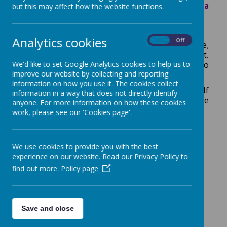
BUT with all that opportunity, there comes a
but this may affect how the website functions.
little bit of risk. Be Smart on the Internet!
Analytics cookies
On
Off
If you have a mobile phone, tablet, laptop, Kindle,
Playstation or X-box - you can access the internet.
We'd like to set Google Analytics cookies to help us to
Do you know how to use the internet safely? Do
improve our website by collecting and reporting
you let adults know what sites you are using?
information on how you use it. The cookies collect
Keep your information private and protect yourself
information in a way that does not directly identify
from unknown Internet "trolls" - remember these
anyone. For more information on how these cookies
three easy rules:
work, please see our 'Cookies page'.
We use cookies to provide you with the best
experience on our website. Read our Privacy Policy to
find out more.
Policy page
Follow the link to find out more about Internet
Safety
Save and close