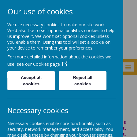
Our use of cookies
Shade Primary
We use necessary cookies to make our site work.
School
We'd also like to set optional analytics cookies to help
us improve it. We won't set optional cookies unless
you enable them. Using this tool will set a cookie on
your device to remember your preferences.
For more detailed information about the cookies we
use, see our
Cookies page
MENU
Accept all
Reject all
cookies
cookies
Personal Development
Internet Safety
Internet Safety
Necessary cookies
The internet is an amazing and enormous
Necessary cookies enable core functionality such as
place! It provides us with great images,
security, network management, and accessibility. You
information and communication opportunities.
may disable these by changing your browser settings,